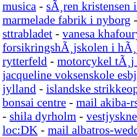
musica
-
sÃ¸ren kristensen i
marmelade fabrik i nyborg
sttrabladet
-
vanesa khafour
forsikringshÃ¸jskolen i hÃ¸
rytterfeld
-
motorcykel tÃ¸j
jacqueline voksenskole esbj
jylland
-
islandske strikkeop
bonsai centre
-
mail akiba-r
-
shila dyrholm
-
vestjyskne
loc:DK
-
mail albatros-we