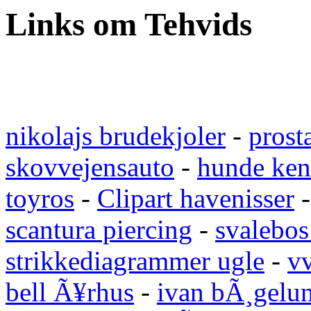
Links om Tehvids
nikolajs brudekjoler
-
prost
skovvejensauto
-
hunde ken
toyros
-
Clipart havenisser
scantura piercing
-
svalebos
strikkediagrammer ugle
-
vv
bell Ã¥rhus
-
ivan bÃ¸gelu