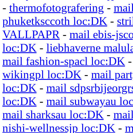
-
thermofotografering
-
mai
phuketksccoth loc:DK
-
str
VALLPAPR
-
mail ebis-jsc
loc:DK
-
liebhaverne malul
mail fashion-spacl loc:DK
wikingpl loc:DK
-
mail par
loc:DK
-
mail sdpsrbijeorg
loc:DK
-
mail subwayau lo
mail sharksau loc:DK
-
mai
nishi-wellnessjp loc:DK
-
m