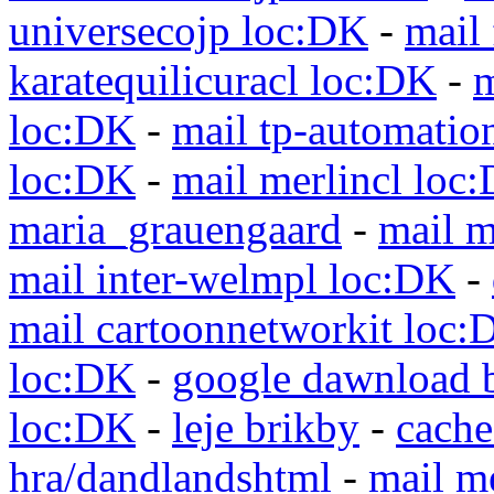
universecojp loc:DK
-
mail 
karatequilicuracl loc:DK
-
m
loc:DK
-
mail tp-automatio
loc:DK
-
mail merlincl loc
maria_grauengaard
-
mail m
mail inter-welmpl loc:DK
-
mail cartoonnetworkit loc:
loc:DK
-
google dawnload 
loc:DK
-
leje brikby
-
cach
hra/dandlandshtml
-
mail m