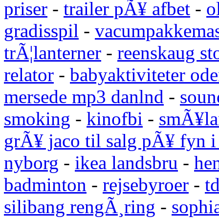
priser
-
trailer pÃ¥ afbet
-
o
gradisspil
-
vacumpakkemas
trÃ¦lanterner
-
reenskaug st
relator
-
babyaktiviteter od
mersede mp3 danlnd
-
sound
smoking
-
kinofbi
-
smÃ¥lan
grÃ¥ jaco til salg pÃ¥ fyn 
nyborg
-
ikea landsbru
-
he
badminton
-
rejsebyroer
-
t
silibang rengÃ¸ring
-
sophi