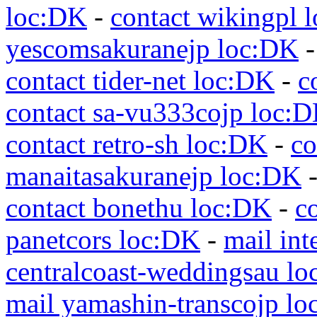
loc:DK
-
contact wikingpl 
yescomsakuranejp loc:DK
contact tider-net loc:DK
-
c
contact sa-vu333cojp loc:
contact retro-sh loc:DK
-
co
manaitasakuranejp loc:DK
contact bonethu loc:DK
-
c
panetcors loc:DK
-
mail int
centralcoast-weddingsau l
mail yamashin-transcojp l