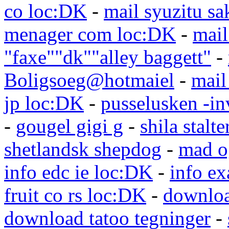
co loc:DK
-
mail syuzitu sa
menager com loc:DK
-
mail
"faxe""dk""alley baggett"
-
Boligsoeg@hotmaiel
-
mail
jp loc:DK
-
pusselusken -in
-
gougel gigi g
-
shila stalte
shetlandsk shepdog
-
mad o
info edc ie loc:DK
-
info e
fruit co rs loc:DK
-
downloa
download tatoo tegninger
-