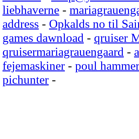
liebhaverne
-
mariagrauenga
address
-
Opkalds no til Sai
games dawnload
-
qruiser 
qruisermariagrauengaard
-
a
fejemaskiner
-
poul hammer
pichunter
-