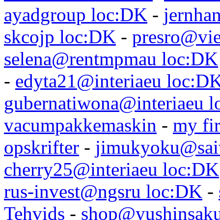
ayadgroup loc:DK
-
jernhan
skcojp loc:DK
-
presro@vie
selena@rentmpmau loc:DK
-
edyta21@interiaeu loc:D
gubernatiwona@interiaeu 
vacumpakkemaskin
-
my fir
opskrifter
-
jimukyoku@saiw
cherry25@interiaeu loc:DK
rus-invest@ngsru loc:DK
-
Tehvids
-
shop@yushinsaku