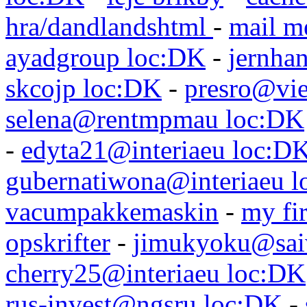
hra/dandlandshtml
-
mail m
ayadgroup loc:DK
-
jernhan
skcojp loc:DK
-
presro@vie
selena@rentmpmau loc:DK
-
edyta21@interiaeu loc:D
gubernatiwona@interiaeu 
vacumpakkemaskin
-
my fir
opskrifter
-
jimukyoku@saiw
cherry25@interiaeu loc:DK
rus-invest@ngsru loc:DK
-