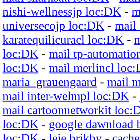
nishi-wellnessjp loc:DK
-
m
universecojp loc:DK
-
mail 
karatequilicuracl loc:DK
-
m
loc:DK
-
mail tp-automatio
loc:DK
-
mail merlincl loc
maria_grauengaard
-
mail m
mail inter-welmpl loc:DK
-
mail cartoonnetworkit loc:
loc:DK
-
google dawnload 
loc:DK
-
leje brikby
-
cach