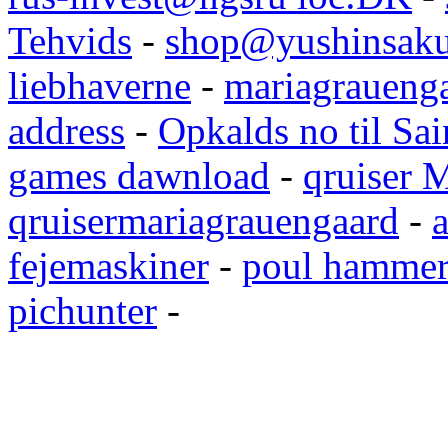
Tehvids
-
shop@yushinsaku
liebhaverne
-
mariagrauenga
address
-
Opkalds no til Sai
games dawnload
-
qruiser 
qruisermariagrauengaard
-
a
fejemaskiner
-
poul hammer
pichunter
-