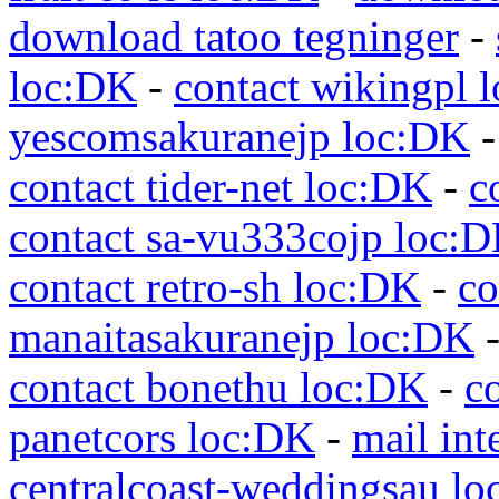
download tatoo tegninger
-
loc:DK
-
contact wikingpl 
yescomsakuranejp loc:DK
contact tider-net loc:DK
-
c
contact sa-vu333cojp loc:
contact retro-sh loc:DK
-
co
manaitasakuranejp loc:DK
contact bonethu loc:DK
-
c
panetcors loc:DK
-
mail int
centralcoast-weddingsau l