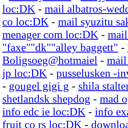
loc:DK
-
mail albatros-we
co loc:DK
-
mail syuzitu sa
menager com loc:DK
-
mail
"faxe""dk""alley baggett"
-
Boligsoeg@hotmaiel
-
mail
jp loc:DK
-
pusselusken -in
-
gougel gigi g
-
shila stalte
shetlandsk shepdog
-
mad o
info edc ie loc:DK
-
info e
fruit co rs loc:DK
-
downloa