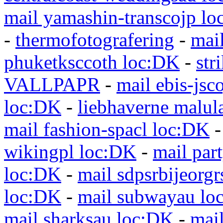
mail yamashin-transcojp l
-
thermofotografering
-
mai
phuketksccoth loc:DK
-
str
VALLPAPR
-
mail ebis-jsc
loc:DK
-
liebhaverne malul
mail fashion-spacl loc:DK
wikingpl loc:DK
-
mail par
loc:DK
-
mail sdpsrbijeorg
loc:DK
-
mail subwayau lo
mail sharksau loc:DK
-
mai