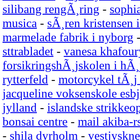
silibang rengÃ¸ring
-
sophi
musica
-
sÃ¸ren kristensen i
marmelade fabrik i nyborg
sttrabladet
-
vanesa khafour
forsikringshÃ¸jskolen i hÃ¸
rytterfeld
-
motorcykel tÃ¸j
jacqueline voksenskole esbj
jylland
-
islandske strikkeop
bonsai centre
-
mail akiba-r
-
shila dyrholm
-
vestjyskne