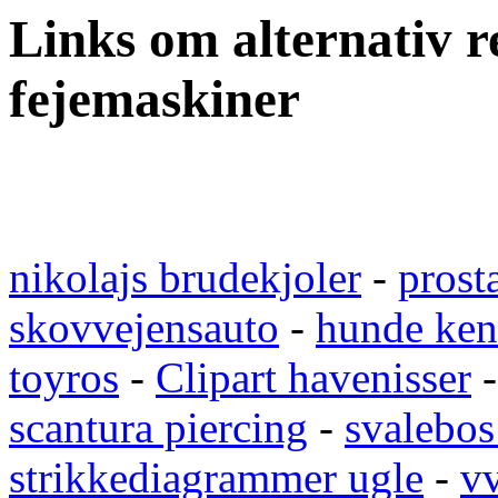
Links om alternativ re
fejemaskiner
nikolajs brudekjoler
-
prost
skovvejensauto
-
hunde ken
toyros
-
Clipart havenisser
scantura piercing
-
svalebos
strikkediagrammer ugle
-
vv