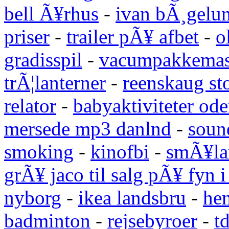
bell Ã¥rhus
-
ivan bÃ¸gelu
priser
-
trailer pÃ¥ afbet
-
o
gradisspil
-
vacumpakkemas
trÃ¦lanterner
-
reenskaug st
relator
-
babyaktiviteter od
mersede mp3 danlnd
-
sound
smoking
-
kinofbi
-
smÃ¥lan
grÃ¥ jaco til salg pÃ¥ fyn 
nyborg
-
ikea landsbru
-
he
badminton
-
rejsebyroer
-
t