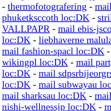
-
thermofotografering
-
mai
phuketksccoth loc:DK
-
str
VALLPAPR
-
mail ebis-jsc
loc:DK
-
liebhaverne malul
mail fashion-spacl loc:DK
wikingpl loc:DK
-
mail par
loc:DK
-
mail sdpsrbijeorg
loc:DK
-
mail subwayau lo
mail sharksau loc:DK
-
mai
nishi-wellnessjp loc:DK
-
m