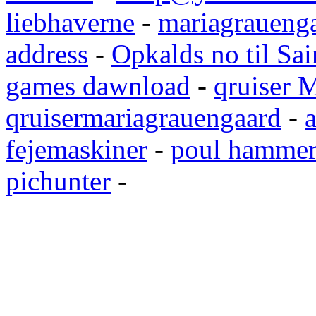
liebhaverne
-
mariagrauenga
address
-
Opkalds no til Sai
games dawnload
-
qruiser 
qruisermariagrauengaard
-
a
fejemaskiner
-
poul hammer
pichunter
-