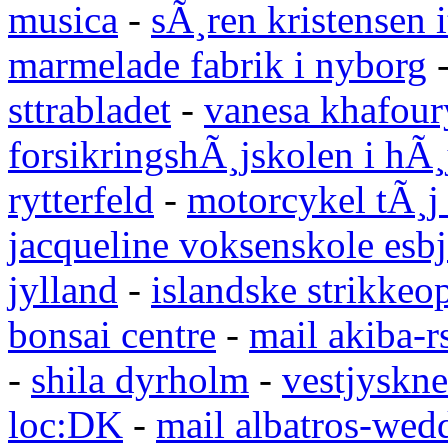
musica
-
sÃ¸ren kristensen i
marmelade fabrik i nyborg
sttrabladet
-
vanesa khafour
forsikringshÃ¸jskolen i hÃ¸
rytterfeld
-
motorcykel tÃ¸j
jacqueline voksenskole esbj
jylland
-
islandske strikkeop
bonsai centre
-
mail akiba-r
-
shila dyrholm
-
vestjyskne
loc:DK
-
mail albatros-we