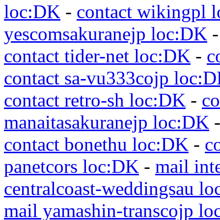
loc:DK
-
contact wikingpl 
yescomsakuranejp loc:DK
contact tider-net loc:DK
-
c
contact sa-vu333cojp loc:
contact retro-sh loc:DK
-
co
manaitasakuranejp loc:DK
contact bonethu loc:DK
-
c
panetcors loc:DK
-
mail int
centralcoast-weddingsau l
mail yamashin-transcojp l