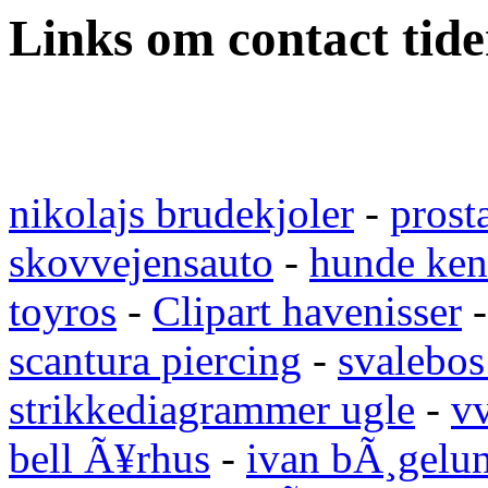
Links om contact tid
nikolajs brudekjoler
-
prost
skovvejensauto
-
hunde ken
toyros
-
Clipart havenisser
scantura piercing
-
svalebos
strikkediagrammer ugle
-
vv
bell Ã¥rhus
-
ivan bÃ¸gelu