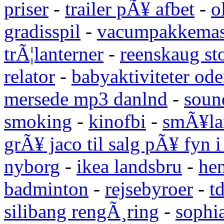
priser
-
trailer pÃ¥ afbet
-
o
gradisspil
-
vacumpakkemas
trÃ¦lanterner
-
reenskaug st
relator
-
babyaktiviteter od
mersede mp3 danlnd
-
sound
smoking
-
kinofbi
-
smÃ¥lan
grÃ¥ jaco til salg pÃ¥ fyn 
nyborg
-
ikea landsbru
-
he
badminton
-
rejsebyroer
-
t
silibang rengÃ¸ring
-
sophi