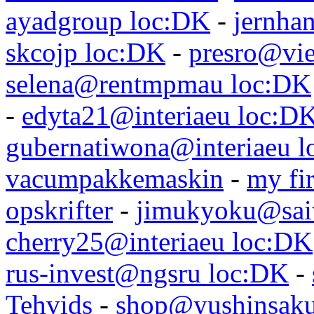
ayadgroup loc:DK
-
jernhan
skcojp loc:DK
-
presro@vie
selena@rentmpmau loc:DK
-
edyta21@interiaeu loc:D
gubernatiwona@interiaeu 
vacumpakkemaskin
-
my fir
opskrifter
-
jimukyoku@saiw
cherry25@interiaeu loc:DK
rus-invest@ngsru loc:DK
-
Tehvids
-
shop@yushinsaku