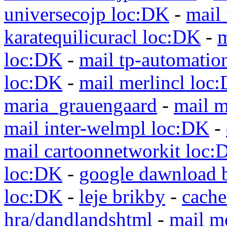
universecojp loc:DK
-
mail 
karatequilicuracl loc:DK
-
m
loc:DK
-
mail tp-automatio
loc:DK
-
mail merlincl loc
maria_grauengaard
-
mail m
mail inter-welmpl loc:DK
-
mail cartoonnetworkit loc:
loc:DK
-
google dawnload 
loc:DK
-
leje brikby
-
cach
hra/dandlandshtml
-
mail m