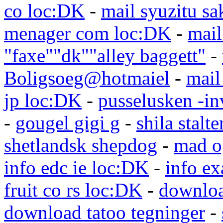
co loc:DK
-
mail syuzitu sa
menager com loc:DK
-
mail
"faxe""dk""alley baggett"
-
Boligsoeg@hotmaiel
-
mail
jp loc:DK
-
pusselusken -in
-
gougel gigi g
-
shila stalte
shetlandsk shepdog
-
mad o
info edc ie loc:DK
-
info e
fruit co rs loc:DK
-
downloa
download tatoo tegninger
-