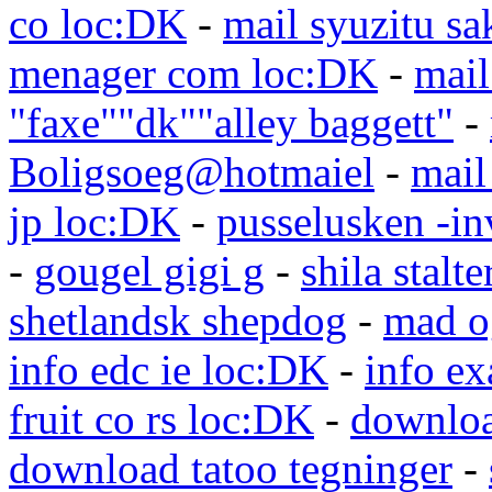
co loc:DK
-
mail syuzitu sa
menager com loc:DK
-
mail
"faxe""dk""alley baggett"
-
Boligsoeg@hotmaiel
-
mail
jp loc:DK
-
pusselusken -in
-
gougel gigi g
-
shila stalte
shetlandsk shepdog
-
mad o
info edc ie loc:DK
-
info e
fruit co rs loc:DK
-
downloa
download tatoo tegninger
-