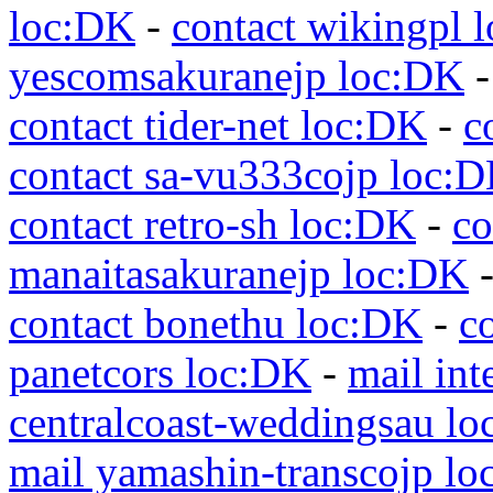
loc:DK
-
contact wikingpl 
yescomsakuranejp loc:DK
contact tider-net loc:DK
-
c
contact sa-vu333cojp loc:
contact retro-sh loc:DK
-
co
manaitasakuranejp loc:DK
contact bonethu loc:DK
-
c
panetcors loc:DK
-
mail int
centralcoast-weddingsau l
mail yamashin-transcojp l