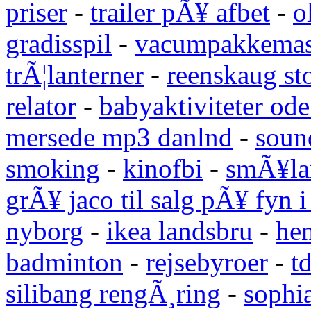
priser
-
trailer pÃ¥ afbet
-
o
gradisspil
-
vacumpakkemas
trÃ¦lanterner
-
reenskaug st
relator
-
babyaktiviteter od
mersede mp3 danlnd
-
sound
smoking
-
kinofbi
-
smÃ¥lan
grÃ¥ jaco til salg pÃ¥ fyn 
nyborg
-
ikea landsbru
-
he
badminton
-
rejsebyroer
-
t
silibang rengÃ¸ring
-
sophi