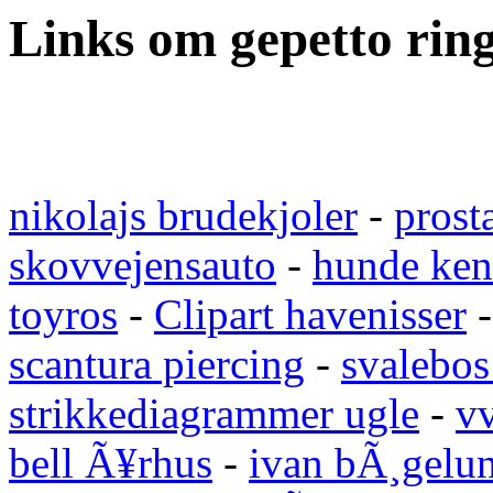
Links om gepetto rin
nikolajs brudekjoler
-
prost
skovvejensauto
-
hunde ken
toyros
-
Clipart havenisser
scantura piercing
-
svalebos
strikkediagrammer ugle
-
vv
bell Ã¥rhus
-
ivan bÃ¸gelu