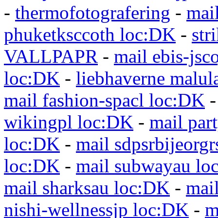
-
thermofotografering
-
mai
phuketksccoth loc:DK
-
str
VALLPAPR
-
mail ebis-jsc
loc:DK
-
liebhaverne malul
mail fashion-spacl loc:DK
wikingpl loc:DK
-
mail par
loc:DK
-
mail sdpsrbijeorg
loc:DK
-
mail subwayau lo
mail sharksau loc:DK
-
mai
nishi-wellnessjp loc:DK
-
m