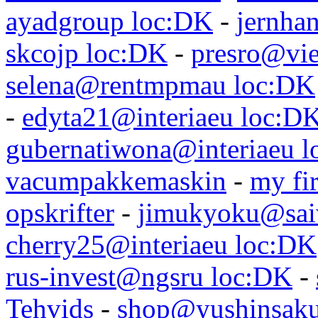
ayadgroup loc:DK
-
jernhan
skcojp loc:DK
-
presro@vie
selena@rentmpmau loc:DK
-
edyta21@interiaeu loc:D
gubernatiwona@interiaeu 
vacumpakkemaskin
-
my fir
opskrifter
-
jimukyoku@saiw
cherry25@interiaeu loc:DK
rus-invest@ngsru loc:DK
-
Tehvids
-
shop@yushinsaku