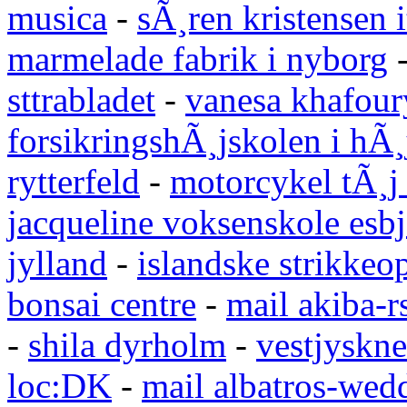
musica
-
sÃ¸ren kristensen i
marmelade fabrik i nyborg
sttrabladet
-
vanesa khafour
forsikringshÃ¸jskolen i hÃ¸
rytterfeld
-
motorcykel tÃ¸j
jacqueline voksenskole esbj
jylland
-
islandske strikkeop
bonsai centre
-
mail akiba-r
-
shila dyrholm
-
vestjyskne
loc:DK
-
mail albatros-we