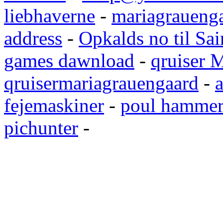
liebhaverne
-
mariagrauenga
address
-
Opkalds no til Sai
games dawnload
-
qruiser 
qruisermariagrauengaard
-
a
fejemaskiner
-
poul hammer
pichunter
-