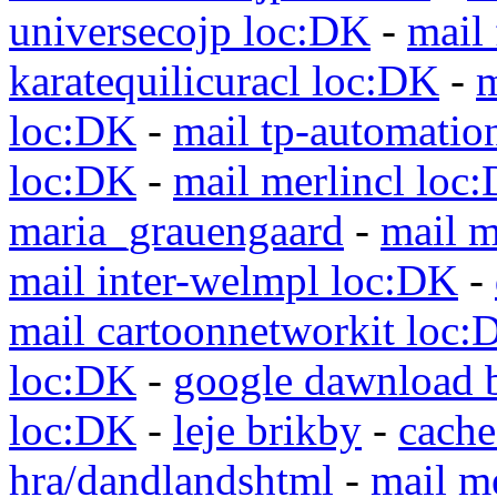
universecojp loc:DK
-
mail 
karatequilicuracl loc:DK
-
m
loc:DK
-
mail tp-automatio
loc:DK
-
mail merlincl loc
maria_grauengaard
-
mail m
mail inter-welmpl loc:DK
-
mail cartoonnetworkit loc:
loc:DK
-
google dawnload 
loc:DK
-
leje brikby
-
cach
hra/dandlandshtml
-
mail m