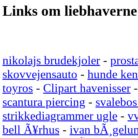
Links om liebhaverne
nikolajs brudekjoler
-
prost
skovvejensauto
-
hunde ken
toyros
-
Clipart havenisser
scantura piercing
-
svalebos
strikkediagrammer ugle
-
vv
bell Ã¥rhus
-
ivan bÃ¸gelu