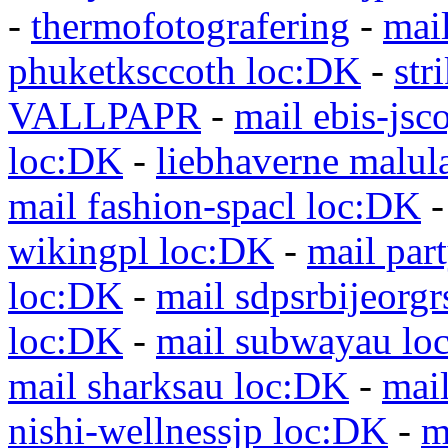
-
thermofotografering
-
mai
phuketksccoth loc:DK
-
str
VALLPAPR
-
mail ebis-jsc
loc:DK
-
liebhaverne malul
mail fashion-spacl loc:DK
wikingpl loc:DK
-
mail par
loc:DK
-
mail sdpsrbijeorg
loc:DK
-
mail subwayau lo
mail sharksau loc:DK
-
mai
nishi-wellnessjp loc:DK
-
m