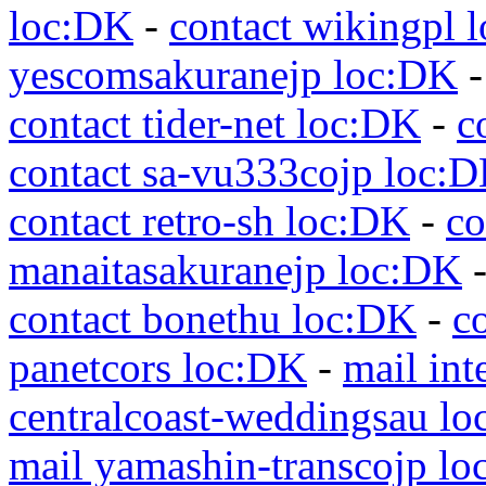
loc:DK
-
contact wikingpl 
yescomsakuranejp loc:DK
contact tider-net loc:DK
-
c
contact sa-vu333cojp loc:
contact retro-sh loc:DK
-
co
manaitasakuranejp loc:DK
contact bonethu loc:DK
-
c
panetcors loc:DK
-
mail int
centralcoast-weddingsau l
mail yamashin-transcojp l