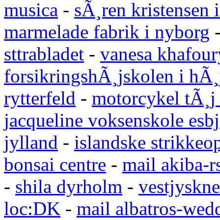
musica
-
sÃ¸ren kristensen i
marmelade fabrik i nyborg
sttrabladet
-
vanesa khafour
forsikringshÃ¸jskolen i hÃ¸
rytterfeld
-
motorcykel tÃ¸j
jacqueline voksenskole esbj
jylland
-
islandske strikkeop
bonsai centre
-
mail akiba-r
-
shila dyrholm
-
vestjyskne
loc:DK
-
mail albatros-we