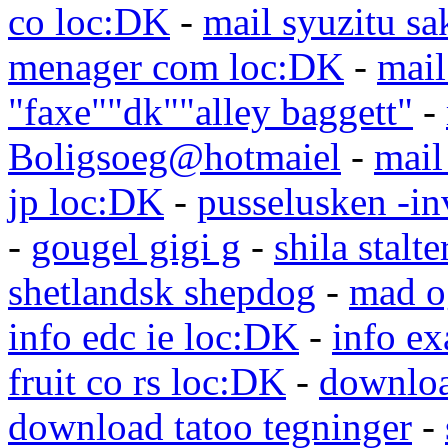
co loc:DK
-
mail syuzitu sa
menager com loc:DK
-
mail
"faxe""dk""alley baggett"
-
Boligsoeg@hotmaiel
-
mail
jp loc:DK
-
pusselusken -in
-
gougel gigi g
-
shila stalte
shetlandsk shepdog
-
mad o
info edc ie loc:DK
-
info e
fruit co rs loc:DK
-
downloa
download tatoo tegninger
-