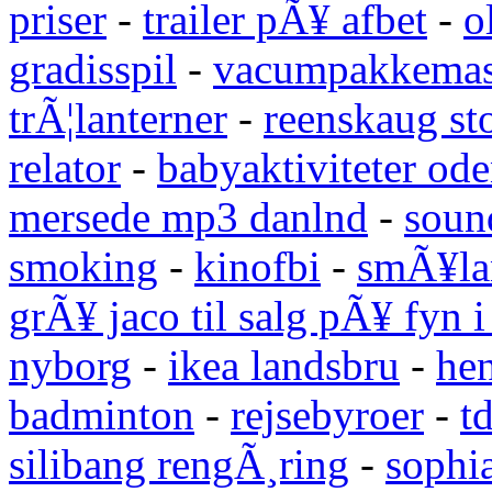
priser
-
trailer pÃ¥ afbet
-
o
gradisspil
-
vacumpakkemas
trÃ¦lanterner
-
reenskaug st
relator
-
babyaktiviteter od
mersede mp3 danlnd
-
sound
smoking
-
kinofbi
-
smÃ¥lan
grÃ¥ jaco til salg pÃ¥ fyn 
nyborg
-
ikea landsbru
-
he
badminton
-
rejsebyroer
-
t
silibang rengÃ¸ring
-
sophi