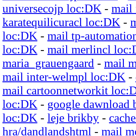
universecojp loc:DK
-
mail 
karatequilicuracl loc:DK
-
m
loc:DK
-
mail tp-automatio
loc:DK
-
mail merlincl loc
maria_grauengaard
-
mail m
mail inter-welmpl loc:DK
-
mail cartoonnetworkit loc:
loc:DK
-
google dawnload 
loc:DK
-
leje brikby
-
cach
hra/dandlandshtml
-
mail m