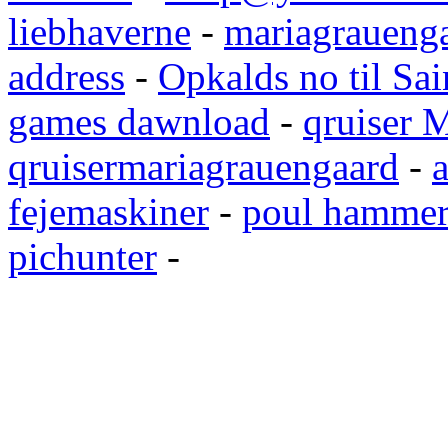
liebhaverne
-
mariagrauenga
address
-
Opkalds no til Sai
games dawnload
-
qruiser 
qruisermariagrauengaard
-
a
fejemaskiner
-
poul hammer
pichunter
-