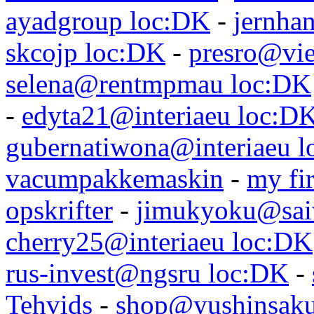
ayadgroup loc:DK
-
jernhan
skcojp loc:DK
-
presro@vie
selena@rentmpmau loc:DK
-
edyta21@interiaeu loc:D
gubernatiwona@interiaeu 
vacumpakkemaskin
-
my fir
opskrifter
-
jimukyoku@saiw
cherry25@interiaeu loc:DK
rus-invest@ngsru loc:DK
-
Tehvids
-
shop@yushinsaku