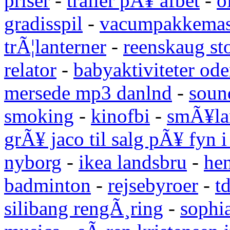
priser
-
trailer pÃ¥ afbet
-
o
gradisspil
-
vacumpakkemas
trÃ¦lanterner
-
reenskaug st
relator
-
babyaktiviteter od
mersede mp3 danlnd
-
sound
smoking
-
kinofbi
-
smÃ¥lan
grÃ¥ jaco til salg pÃ¥ fyn 
nyborg
-
ikea landsbru
-
he
badminton
-
rejsebyroer
-
t
silibang rengÃ¸ring
-
sophi