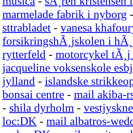
musica
-
sÃ¸ren kristensen i
marmelade fabrik i nyborg
sttrabladet
-
vanesa khafour
forsikringshÃ¸jskolen i hÃ¸
rytterfeld
-
motorcykel tÃ¸j
jacqueline voksenskole esbj
jylland
-
islandske strikkeop
bonsai centre
-
mail akiba-r
-
shila dyrholm
-
vestjyskne
loc:DK
-
mail albatros-we