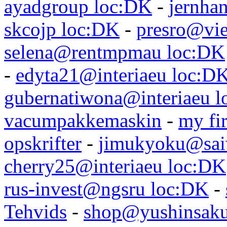
ayadgroup loc:DK
-
jernhan
skcojp loc:DK
-
presro@vie
selena@rentmpmau loc:DK
-
edyta21@interiaeu loc:D
gubernatiwona@interiaeu 
vacumpakkemaskin
-
my fir
opskrifter
-
jimukyoku@saiw
cherry25@interiaeu loc:DK
rus-invest@ngsru loc:DK
-
Tehvids
-
shop@yushinsaku