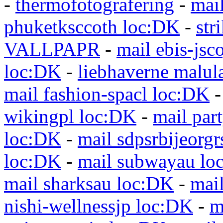
-
thermofotografering
-
mai
phuketksccoth loc:DK
-
str
VALLPAPR
-
mail ebis-jsc
loc:DK
-
liebhaverne malul
mail fashion-spacl loc:DK
wikingpl loc:DK
-
mail par
loc:DK
-
mail sdpsrbijeorg
loc:DK
-
mail subwayau lo
mail sharksau loc:DK
-
mai
nishi-wellnessjp loc:DK
-
m