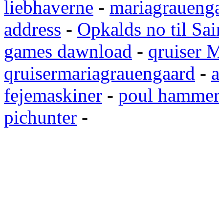
liebhaverne
-
mariagrauenga
address
-
Opkalds no til Sai
games dawnload
-
qruiser 
qruisermariagrauengaard
-
a
fejemaskiner
-
poul hammer
pichunter
-