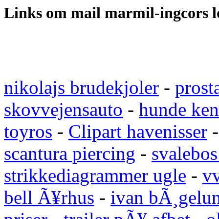
Links om mail marmil-ingcors 
nikolajs brudekjoler
-
prost
skovvejensauto
-
hunde ken
toyros
-
Clipart havenisser
scantura piercing
-
svalebos
strikkediagrammer ugle
-
vv
bell Ã¥rhus
-
ivan bÃ¸gelu