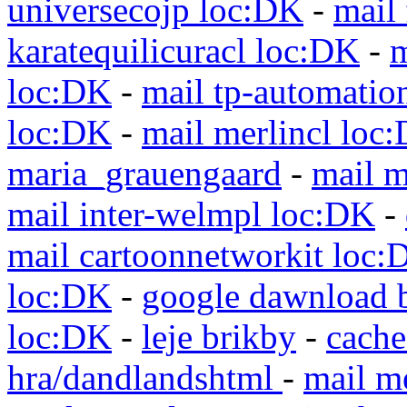
universecojp loc:DK
-
mail 
karatequilicuracl loc:DK
-
m
loc:DK
-
mail tp-automatio
loc:DK
-
mail merlincl loc
maria_grauengaard
-
mail m
mail inter-welmpl loc:DK
-
mail cartoonnetworkit loc:
loc:DK
-
google dawnload 
loc:DK
-
leje brikby
-
cach
hra/dandlandshtml
-
mail m