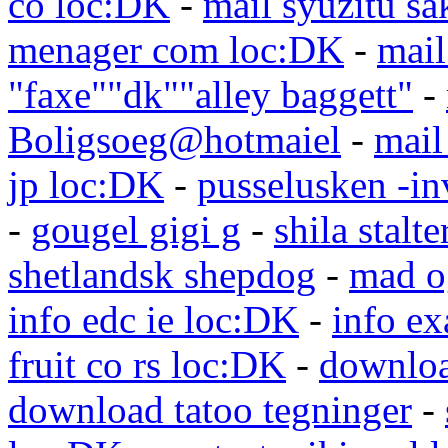
co loc:DK
-
mail syuzitu sa
menager com loc:DK
-
mail
"faxe""dk""alley baggett"
-
Boligsoeg@hotmaiel
-
mail
jp loc:DK
-
pusselusken -in
-
gougel gigi g
-
shila stalte
shetlandsk shepdog
-
mad o
info edc ie loc:DK
-
info e
fruit co rs loc:DK
-
downloa
download tatoo tegninger
-