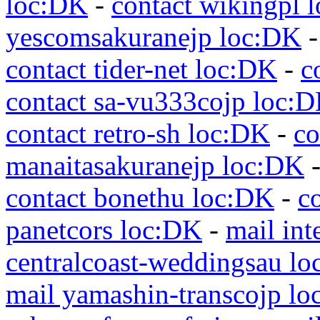
loc:DK
-
contact wikingpl 
yescomsakuranejp loc:DK
contact tider-net loc:DK
-
c
contact sa-vu333cojp loc:
contact retro-sh loc:DK
-
co
manaitasakuranejp loc:DK
contact bonethu loc:DK
-
c
panetcors loc:DK
-
mail int
centralcoast-weddingsau l
mail yamashin-transcojp l