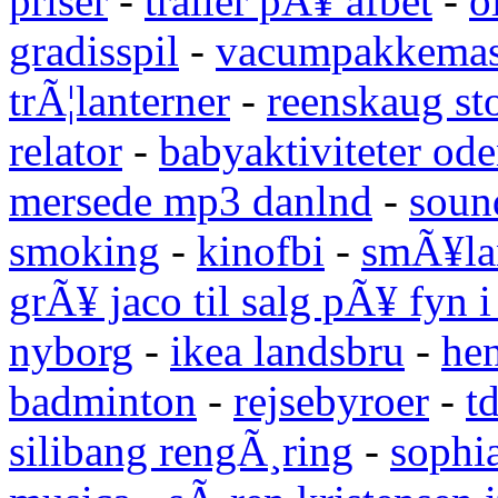
priser
-
trailer pÃ¥ afbet
-
o
gradisspil
-
vacumpakkemas
trÃ¦lanterner
-
reenskaug st
relator
-
babyaktiviteter od
mersede mp3 danlnd
-
sound
smoking
-
kinofbi
-
smÃ¥lan
grÃ¥ jaco til salg pÃ¥ fyn 
nyborg
-
ikea landsbru
-
he
badminton
-
rejsebyroer
-
t
silibang rengÃ¸ring
-
sophi