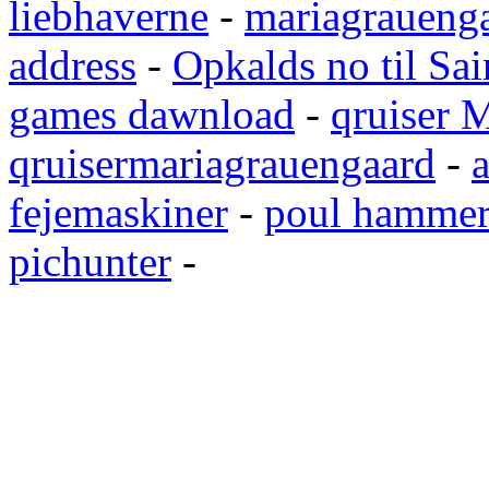
liebhaverne
-
mariagrauenga
address
-
Opkalds no til Sai
games dawnload
-
qruiser 
qruisermariagrauengaard
-
a
fejemaskiner
-
poul hammer
pichunter
-