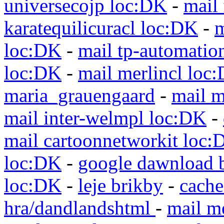
universecojp loc:DK
-
mail 
karatequilicuracl loc:DK
-
m
loc:DK
-
mail tp-automatio
loc:DK
-
mail merlincl loc
maria_grauengaard
-
mail m
mail inter-welmpl loc:DK
-
mail cartoonnetworkit loc:
loc:DK
-
google dawnload 
loc:DK
-
leje brikby
-
cach
hra/dandlandshtml
-
mail m