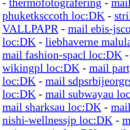
-
thermofotografering
-
mai
phuketksccoth loc:DK
-
str
VALLPAPR
-
mail ebis-jsc
loc:DK
-
liebhaverne malul
mail fashion-spacl loc:DK
wikingpl loc:DK
-
mail par
loc:DK
-
mail sdpsrbijeorg
loc:DK
-
mail subwayau lo
mail sharksau loc:DK
-
mai
nishi-wellnessjp loc:DK
-
m