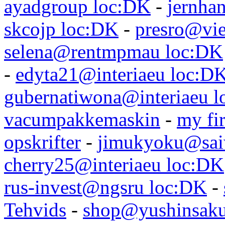
ayadgroup loc:DK
-
jernhan
skcojp loc:DK
-
presro@vie
selena@rentmpmau loc:DK
-
edyta21@interiaeu loc:D
gubernatiwona@interiaeu 
vacumpakkemaskin
-
my fir
opskrifter
-
jimukyoku@saiw
cherry25@interiaeu loc:DK
rus-invest@ngsru loc:DK
-
Tehvids
-
shop@yushinsaku