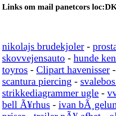
Links om mail panetcors loc:D
nikolajs brudekjoler
-
prost
skovvejensauto
-
hunde ken
toyros
-
Clipart havenisser
scantura piercing
-
svalebos
strikkediagrammer ugle
-
vv
bell Ã¥rhus
-
ivan bÃ¸gelu