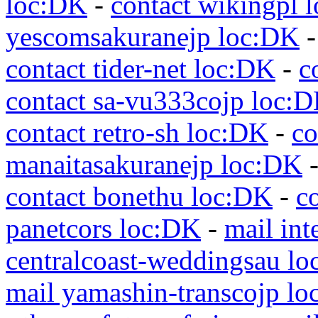
loc:DK
-
contact wikingpl 
yescomsakuranejp loc:DK
contact tider-net loc:DK
-
c
contact sa-vu333cojp loc:
contact retro-sh loc:DK
-
co
manaitasakuranejp loc:DK
contact bonethu loc:DK
-
c
panetcors loc:DK
-
mail int
centralcoast-weddingsau l
mail yamashin-transcojp l