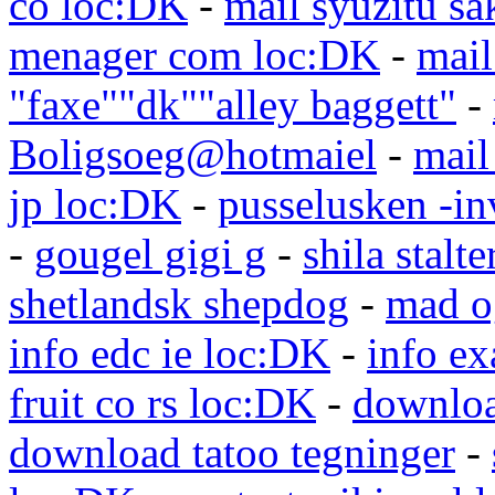
co loc:DK
-
mail syuzitu sa
menager com loc:DK
-
mail
"faxe""dk""alley baggett"
-
Boligsoeg@hotmaiel
-
mail
jp loc:DK
-
pusselusken -in
-
gougel gigi g
-
shila stalte
shetlandsk shepdog
-
mad o
info edc ie loc:DK
-
info e
fruit co rs loc:DK
-
downloa
download tatoo tegninger
-