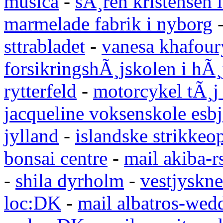
musica
-
sÃ¸ren kristensen i
marmelade fabrik i nyborg
sttrabladet
-
vanesa khafour
forsikringshÃ¸jskolen i hÃ¸
rytterfeld
-
motorcykel tÃ¸j
jacqueline voksenskole esbj
jylland
-
islandske strikkeop
bonsai centre
-
mail akiba-r
-
shila dyrholm
-
vestjyskne
loc:DK
-
mail albatros-we