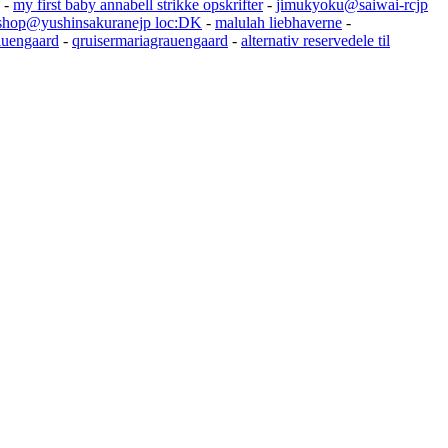
-
my first baby annabell strikke opskrifter
-
jimukyoku@saiwai-rcjp
shop@yushinsakuranejp loc:DK
-
malulah liebhaverne
-
auengaard
-
qruisermariagrauengaard
-
alternativ reservedele til