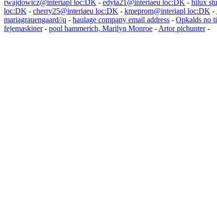
rwajdowicz@interiapl loc:DK
-
edyta21@interiaeu loc:DK
-
hilux st
loc:DK
-
cherry25@interiaeu loc:DK
-
kmeprom@interiapl loc:DK
-
mariagrauengaard//q
-
haulage company email address
-
Opkalds no ti
fejemaskiner
-
poul hammerich, Marilyn Monroe
-
Artor pichunter
-