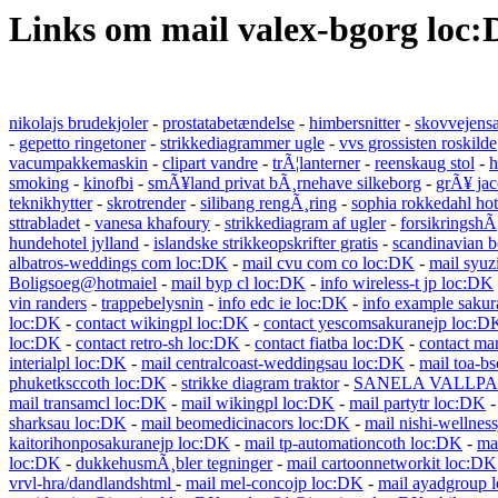
Links om mail valex-bgorg loc
nikolajs brudekjoler
-
prostatabetændelse
-
himbersnitter
-
skovvejens
-
gepetto ringetoner
-
strikkediagrammer ugle
-
vvs grossisten roskilde
vacumpakkemaskin
-
clipart vandre
-
trÃ¦lanterner
-
reenskaug stol
-
h
smoking
-
kinofbi
-
smÃ¥land privat bÃ¸rnehave silkeborg
-
grÃ¥ jac
teknikhytter
-
skrotrender
-
silibang rengÃ¸ring
-
sophia rokkedahl ho
sttrabladet
-
vanesa khafoury
-
strikkediagram af ugler
-
forsikringshÃ
hundehotel jylland
-
islandske strikkeopskrifter gratis
-
scandinavian b
albatros-weddings com loc:DK
-
mail cvu com co loc:DK
-
mail syuz
Boligsoeg@hotmaiel
-
mail byp cl loc:DK
-
info wireless-t jp loc:DK
vin randers
-
trappebelysnin
-
info edc ie loc:DK
-
info example sakur
loc:DK
-
contact wikingpl loc:DK
-
contact yescomsakuranejp loc:D
loc:DK
-
contact retro-sh loc:DK
-
contact fiatba loc:DK
-
contact ma
interialpl loc:DK
-
mail centralcoast-weddingsau loc:DK
-
mail toa-b
phuketksccoth loc:DK
-
strikke diagram traktor
-
SANELA VALLPA
mail transamcl loc:DK
-
mail wikingpl loc:DK
-
mail partytr loc:DK
sharksau loc:DK
-
mail beomedicinacors loc:DK
-
mail nishi-wellnes
kaitorihonposakuranejp loc:DK
-
mail tp-automationcoth loc:DK
-
ma
loc:DK
-
dukkehusmÃ¸bler tegninger
-
mail cartoonnetworkit loc:DK
vrvl-hra/dandlandshtml
-
mail mel-concojp loc:DK
-
mail ayadgroup 