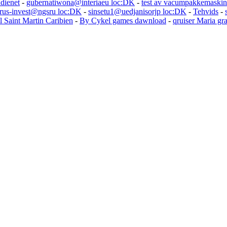
udienet
-
gubernatiwona@interiaeu loc:DK
-
test av vacumpakkemaskin
rus-invest@ngsru loc:DK
-
sinsetu1@uedjanisorjp loc:DK
-
Tehvids
-
l Saint Martin Caribien
-
By Cykel games dawnload
-
qruiser Maria gr