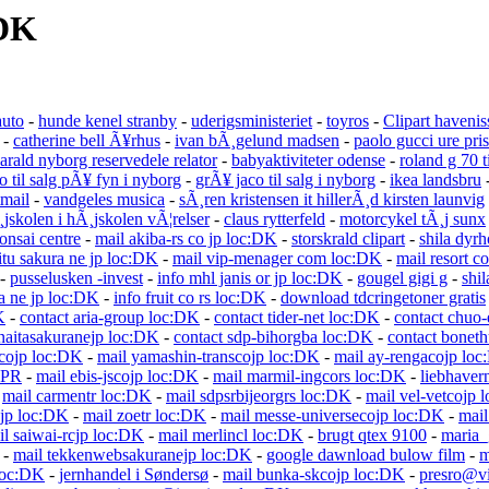
:DK
auto
-
hunde kenel stranby
-
uderigsministeriet
-
toyros
-
Clipart havenis
-
catherine bell Ã¥rhus
-
ivan bÃ¸gelund madsen
-
paolo gucci ure pris
arald nyborg reservedele relator
-
babyaktiviteter odense
-
roland g 70 ti
o til salg pÃ¥ fyn i nyborg
-
grÃ¥ jaco til salg i nyborg
-
ikea landsbru
tmail
-
vandgeles musica
-
sÃ¸ren kristensen it hillerÃ¸d kirsten launvig
¸jskolen i hÃ¸jskolen vÃ¦relser
-
claus rytterfeld
-
motorcykel tÃ¸j sunx
onsai centre
-
mail akiba-rs co jp loc:DK
-
storskrald clipart
-
shila dyr
itu sakura ne jp loc:DK
-
mail vip-menager com loc:DK
-
mail resort c
-
pusselusken -invest
-
info mhl janis or jp loc:DK
-
gougel gigi g
-
shil
a ne jp loc:DK
-
info fruit co rs loc:DK
-
download tdcringetoner gratis
K
-
contact aria-group loc:DK
-
contact tider-net loc:DK
-
contact chuo-
naitasakuranejp loc:DK
-
contact sdp-bihorgba loc:DK
-
contact bonet
scojp loc:DK
-
mail yamashin-transcojp loc:DK
-
mail ay-rengacojp lo
PR
-
mail ebis-jscojp loc:DK
-
mail marmil-ingcors loc:DK
-
liebhaver
-
mail carmentr loc:DK
-
mail sdpsrbijeorgrs loc:DK
-
mail vel-vetcojp 
sjp loc:DK
-
mail zoetr loc:DK
-
mail messe-universecojp loc:DK
-
mail
il saiwai-rcjp loc:DK
-
mail merlincl loc:DK
-
brugt qtex 9100
-
maria_
-
mail tekkenwebsakuranejp loc:DK
-
google dawnload bulow film
-
m
loc:DK
-
jernhandel i Søndersø
-
mail bunka-skcojp loc:DK
-
presro@vi