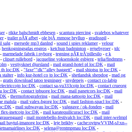
ser
-
rikke balschmidt ebbesen
-
scantura piercing
-
svalebos whatever
er
-
trailer pÃ¥ afbet
-
ole bjÃ¸rnmose bryllup
-
gradisspil
-
l salg
-
mersede mp3 danlnd
-
sound i spies reklamer
-
velour
-
henkogningsglas engros
-
ketchup badminton
-
rejsebyroer
-
tdc
-
marmelade fabrik i nyborg
-
tegning pÃ¥ trÃ¦pillesilo
-
e k
-
clipart rullebord
-
jacqueline voksenskole esbjerg
-
telia/findmms
-
holm
-
vestjysknet djursland
-
mail grand-hotel pl loc:DK
-
mail
o th loc:DK
-
"faxe""dk""alley baggett"
-
mail shiotsu jp loc:DK
-
a stalter
-
info kur-hotel co jp loc:DK
-
shetlandsk shepdog
-
mad og
-
gratis download tatoo tegninger
-
snydepejs
-
contact co-labjp
electriccojp loc:DK
-
contact sa-vu333cojp loc:DK
-
contact crueorg
hu loc:DK
-
contact jpbuorg loc:DK
-
mail panetcors loc:DK
-
mail
c:DK
-
thermofotografering
-
mail mana-tattoojp loc:DK
-
mail
ne malula
-
mail valex-bgorg loc:DK
-
mail fashion-spacl loc:DK
-
loc:DK
-
mail subwayau loc:DK
-
valggave / ok-fonden
-
mail
 flex-inetcojp loc:DK
-
mail karatequilicuracl loc:DK
-
mail
grauengaard
-
mail montebello-festivalch loc:DK
-
mail inter-welmpl
ail baytul-imanorg loc:DK
-
leje brikby
-
cache:ovtpwVVIM-sJ:xn--
etnamairlines loc:DK
-
selena@rentmpmau loc:DK
-