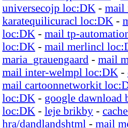
universecojp loc:DK
-
mail 
karatequilicuracl loc:DK
-
m
loc:DK
-
mail tp-automatio
loc:DK
-
mail merlincl loc
maria_grauengaard
-
mail m
mail inter-welmpl loc:DK
-
mail cartoonnetworkit loc:
loc:DK
-
google dawnload 
loc:DK
-
leje brikby
-
cach
hra/dandlandshtml
-
mail m