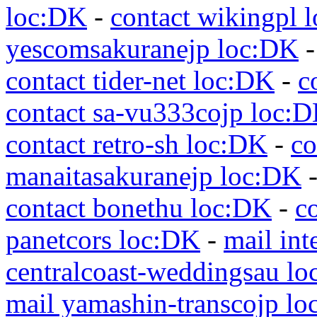
loc:DK
-
contact wikingpl 
yescomsakuranejp loc:DK
contact tider-net loc:DK
-
c
contact sa-vu333cojp loc:
contact retro-sh loc:DK
-
co
manaitasakuranejp loc:DK
contact bonethu loc:DK
-
c
panetcors loc:DK
-
mail int
centralcoast-weddingsau l
mail yamashin-transcojp l