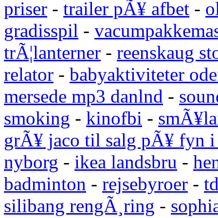
priser
-
trailer pÃ¥ afbet
-
o
gradisspil
-
vacumpakkemas
trÃ¦lanterner
-
reenskaug st
relator
-
babyaktiviteter od
mersede mp3 danlnd
-
sound
smoking
-
kinofbi
-
smÃ¥lan
grÃ¥ jaco til salg pÃ¥ fyn 
nyborg
-
ikea landsbru
-
he
badminton
-
rejsebyroer
-
t
silibang rengÃ¸ring
-
sophi