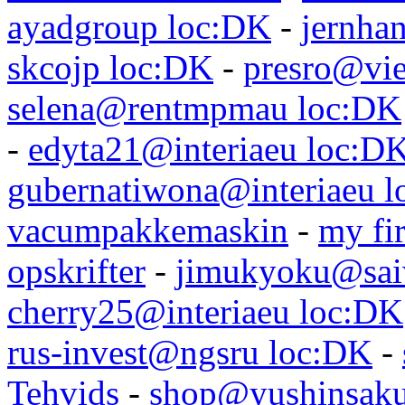
ayadgroup loc:DK
-
jernhan
skcojp loc:DK
-
presro@vie
selena@rentmpmau loc:DK
-
edyta21@interiaeu loc:D
gubernatiwona@interiaeu 
vacumpakkemaskin
-
my fir
opskrifter
-
jimukyoku@saiw
cherry25@interiaeu loc:DK
rus-invest@ngsru loc:DK
-
Tehvids
-
shop@yushinsaku