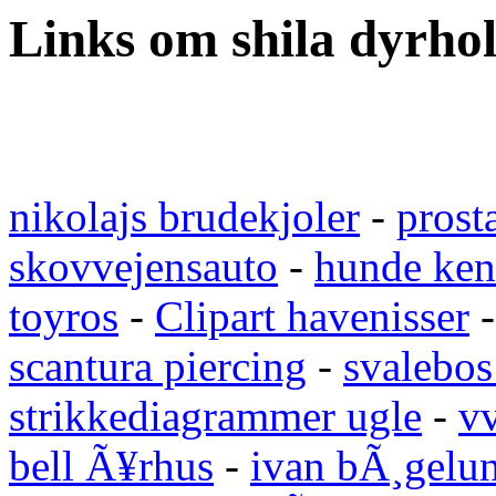
Links om shila dyrho
nikolajs brudekjoler
-
prost
skovvejensauto
-
hunde ken
toyros
-
Clipart havenisser
scantura piercing
-
svalebos
strikkediagrammer ugle
-
vv
bell Ã¥rhus
-
ivan bÃ¸gelu