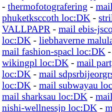
-
thermofotografering
-
mai
phuketksccoth loc:DK
-
str
VALLPAPR
-
mail ebis-jsc
loc:DK
-
liebhaverne malul
mail fashion-spacl loc:DK
wikingpl loc:DK
-
mail par
loc:DK
-
mail sdpsrbijeorg
loc:DK
-
mail subwayau lo
mail sharksau loc:DK
-
mai
nishi-wellnessjp loc:DK
-
m