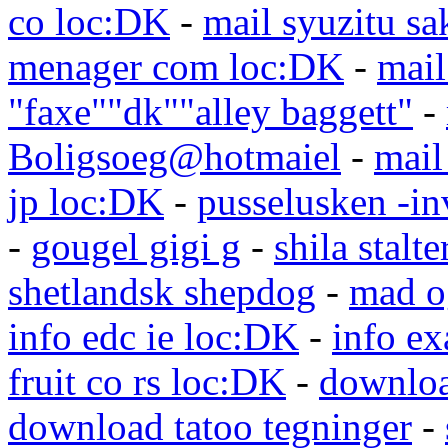
co loc:DK
-
mail syuzitu sa
menager com loc:DK
-
mail
"faxe""dk""alley baggett"
-
Boligsoeg@hotmaiel
-
mail
jp loc:DK
-
pusselusken -in
-
gougel gigi g
-
shila stalte
shetlandsk shepdog
-
mad o
info edc ie loc:DK
-
info e
fruit co rs loc:DK
-
downloa
download tatoo tegninger
-