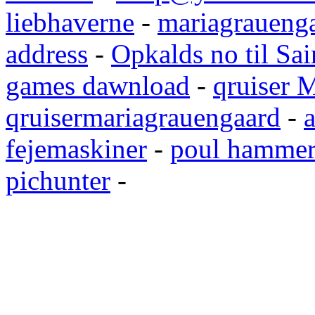
liebhaverne
-
mariagrauenga
address
-
Opkalds no til Sai
games dawnload
-
qruiser 
qruisermariagrauengaard
-
a
fejemaskiner
-
poul hammer
pichunter
-