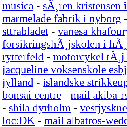
musica
-
sÃ¸ren kristensen i
marmelade fabrik i nyborg
sttrabladet
-
vanesa khafour
forsikringshÃ¸jskolen i hÃ¸
rytterfeld
-
motorcykel tÃ¸j
jacqueline voksenskole esbj
jylland
-
islandske strikkeop
bonsai centre
-
mail akiba-r
-
shila dyrholm
-
vestjyskne
loc:DK
-
mail albatros-we