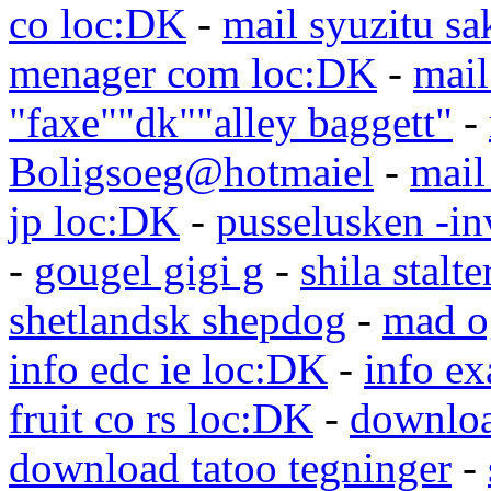
co loc:DK
-
mail syuzitu sa
menager com loc:DK
-
mail
"faxe""dk""alley baggett"
-
Boligsoeg@hotmaiel
-
mail
jp loc:DK
-
pusselusken -in
-
gougel gigi g
-
shila stalte
shetlandsk shepdog
-
mad o
info edc ie loc:DK
-
info e
fruit co rs loc:DK
-
downloa
download tatoo tegninger
-