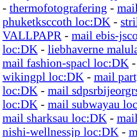
-
thermofotografering
-
mai
phuketksccoth loc:DK
-
str
VALLPAPR
-
mail ebis-jsc
loc:DK
-
liebhaverne malul
mail fashion-spacl loc:DK
wikingpl loc:DK
-
mail par
loc:DK
-
mail sdpsrbijeorg
loc:DK
-
mail subwayau lo
mail sharksau loc:DK
-
mai
nishi-wellnessjp loc:DK
-
m