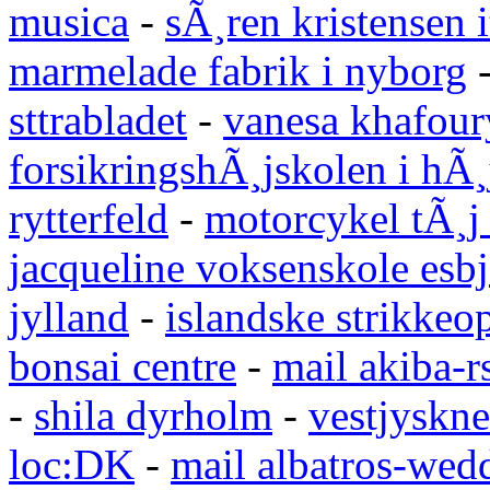
musica
-
sÃ¸ren kristensen i
marmelade fabrik i nyborg
sttrabladet
-
vanesa khafour
forsikringshÃ¸jskolen i hÃ¸
rytterfeld
-
motorcykel tÃ¸j
jacqueline voksenskole esbj
jylland
-
islandske strikkeop
bonsai centre
-
mail akiba-r
-
shila dyrholm
-
vestjyskne
loc:DK
-
mail albatros-we