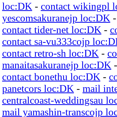
loc:DK
-
contact wikingpl 
yescomsakuranejp loc:DK
contact tider-net loc:DK
-
c
contact sa-vu333cojp loc:
contact retro-sh loc:DK
-
co
manaitasakuranejp loc:DK
contact bonethu loc:DK
-
c
panetcors loc:DK
-
mail int
centralcoast-weddingsau l
mail yamashin-transcojp l