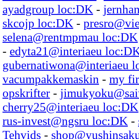
ayadgroup loc:DK
-
jernhan
skcojp loc:DK
-
presro@vie
selena@rentmpmau loc:DK
-
edyta21@interiaeu loc:D
gubernatiwona@interiaeu 
vacumpakkemaskin
-
my fir
opskrifter
-
jimukyoku@saiw
cherry25@interiaeu loc:DK
rus-invest@ngsru loc:DK
-
Tehvids
-
shop@yushinsaku