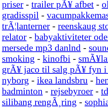
priser
-
trailer pÃ¥ afbet
-
o
gradisspil
-
vacumpakkemas
trÃ¦lanterner
-
reenskaug st
relator
-
babyaktiviteter od
mersede mp3 danlnd
-
sound
smoking
-
kinofbi
-
smÃ¥lan
grÃ¥ jaco til salg pÃ¥ fyn 
nyborg
-
ikea landsbru
-
he
badminton
-
rejsebyroer
-
t
silibang rengÃ¸ring
-
sophi