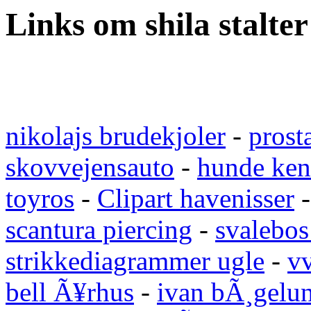
Links om shila stalter
nikolajs brudekjoler
-
prost
skovvejensauto
-
hunde ken
toyros
-
Clipart havenisser
scantura piercing
-
svalebos
strikkediagrammer ugle
-
vv
bell Ã¥rhus
-
ivan bÃ¸gelu