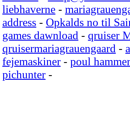
liebhaverne
-
mariagrauenga
address
-
Opkalds no til Sai
games dawnload
-
qruiser 
qruisermariagrauengaard
-
a
fejemaskiner
-
poul hammer
pichunter
-