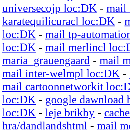
universecojp loc:DK
-
mail 
karatequilicuracl loc:DK
-
m
loc:DK
-
mail tp-automatio
loc:DK
-
mail merlincl loc
maria_grauengaard
-
mail m
mail inter-welmpl loc:DK
-
mail cartoonnetworkit loc:
loc:DK
-
google dawnload 
loc:DK
-
leje brikby
-
cach
hra/dandlandshtml
-
mail m