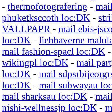
-
thermofotografering
-
mai
phuketksccoth loc:DK
-
str
VALLPAPR
-
mail ebis-jsc
loc:DK
-
liebhaverne malul
mail fashion-spacl loc:DK
wikingpl loc:DK
-
mail par
loc:DK
-
mail sdpsrbijeorg
loc:DK
-
mail subwayau lo
mail sharksau loc:DK
-
mai
nishi-wellnessjp loc:DK
-
m