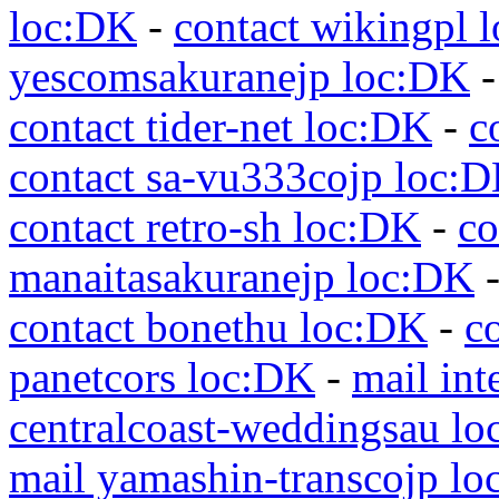
loc:DK
-
contact wikingpl 
yescomsakuranejp loc:DK
contact tider-net loc:DK
-
c
contact sa-vu333cojp loc:
contact retro-sh loc:DK
-
co
manaitasakuranejp loc:DK
contact bonethu loc:DK
-
c
panetcors loc:DK
-
mail int
centralcoast-weddingsau l
mail yamashin-transcojp l