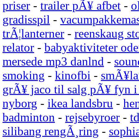
priser
-
trailer pÃ¥ afbet
-
o
gradisspil
-
vacumpakkemas
trÃ¦lanterner
-
reenskaug st
relator
-
babyaktiviteter od
mersede mp3 danlnd
-
sound
smoking
-
kinofbi
-
smÃ¥lan
grÃ¥ jaco til salg pÃ¥ fyn 
nyborg
-
ikea landsbru
-
he
badminton
-
rejsebyroer
-
t
silibang rengÃ¸ring
-
sophi