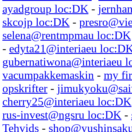
ayadgroup loc:DK
-
jernhan
skcojp loc:DK
-
presro@vie
selena@rentmpmau loc:DK
-
edyta21@interiaeu loc:D
gubernatiwona@interiaeu 
vacumpakkemaskin
-
my fir
opskrifter
-
jimukyoku@saiw
cherry25@interiaeu loc:DK
rus-invest@ngsru loc:DK
-
Tehvids
-
shop@yushinsaku