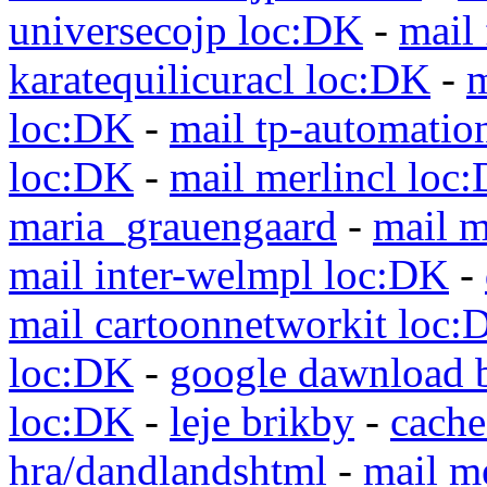
universecojp loc:DK
-
mail 
karatequilicuracl loc:DK
-
m
loc:DK
-
mail tp-automatio
loc:DK
-
mail merlincl loc
maria_grauengaard
-
mail m
mail inter-welmpl loc:DK
-
mail cartoonnetworkit loc:
loc:DK
-
google dawnload 
loc:DK
-
leje brikby
-
cach
hra/dandlandshtml
-
mail m