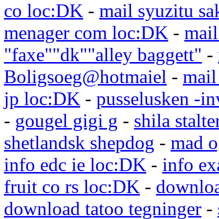
co loc:DK
-
mail syuzitu sa
menager com loc:DK
-
mail
"faxe""dk""alley baggett"
-
Boligsoeg@hotmaiel
-
mail
jp loc:DK
-
pusselusken -in
-
gougel gigi g
-
shila stalte
shetlandsk shepdog
-
mad o
info edc ie loc:DK
-
info e
fruit co rs loc:DK
-
downloa
download tatoo tegninger
-